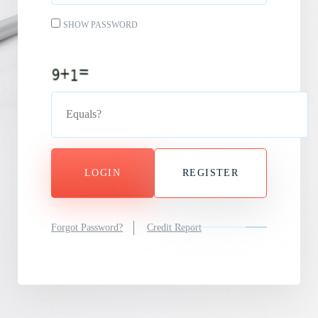
SHOW PASSWORD
LOGIN
REGISTER
Forgot Password?
Credit Report