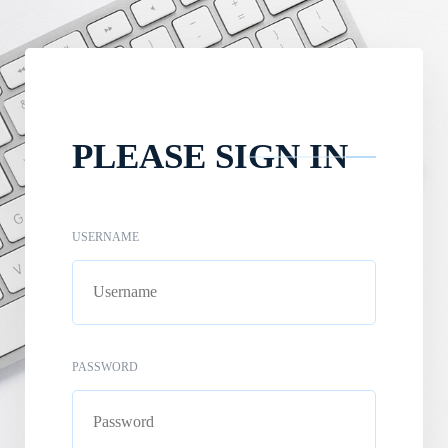
PLEASE SIGN IN
USERNAME
PASSWORD